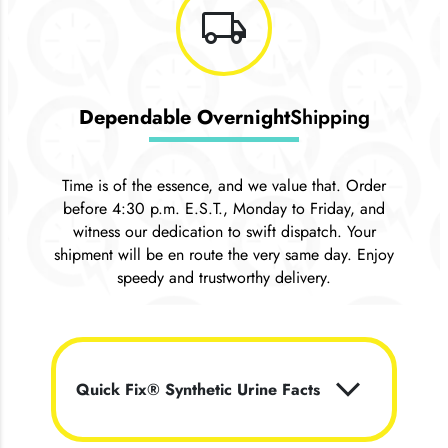
local_shipping
Dependable Overnight
Shipping
Time is of the essence, and we value that. Order
before 4:30 p.m. E.S.T., Monday to Friday, and
witness our dedication to swift dispatch. Your
shipment will be en route the very same day. Enjoy
speedy and trustworthy delivery.
keyboard_arrow_down
Quick Fix® Synthetic Urine Facts