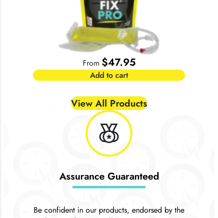
$
47.95
From
Add to cart
View All Products
social_leaderboard
Assurance Guaranteed
Be confident in our products, endorsed by the