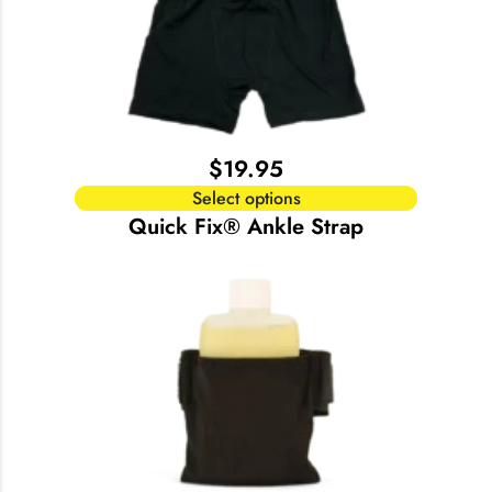
$
19.95
Select options
Quick Fix® Ankle Strap