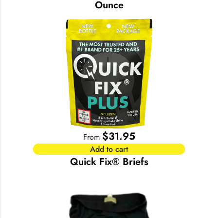
Ounce
$
31.95
From
Add to cart
Quick Fix® Briefs