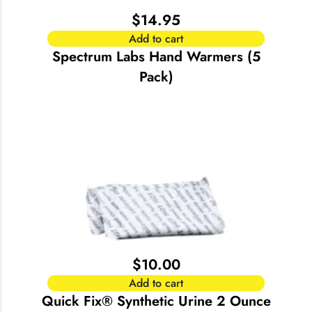
$
14.95
Add to cart
Spectrum Labs Hand Warmers (5
Pack)
$
10.00
Add to cart
Quick Fix® Synthetic Urine 2 Ounce