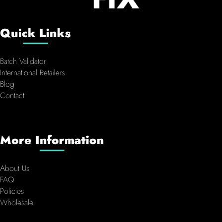
Quick Links
Batch Validator
International Retailers
Blog
Contact
More Information
About Us
FAQ
Policies
Wholesale