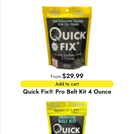
$
29.99
From
Add to cart
Quick Fix® Pro Belt Kit 4 Ounce