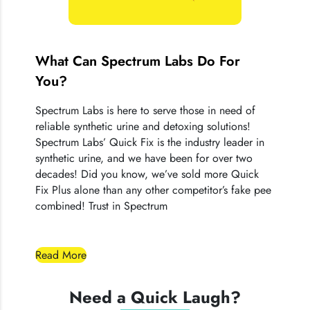
Quick Fix® products.
What Can Spectrum Labs Do For
You?
Spectrum Labs is here to serve those in need of
reliable synthetic urine and detoxing solutions!
Spectrum Labs’ Quick Fix is the industry leader in
synthetic urine, and we have been for over two
decades! Did you know, we’ve sold more Quick
Fix Plus alone than any other competitor’s fake pee
combined! Trust in Spectrum
Read More
Need a Quick Laugh?