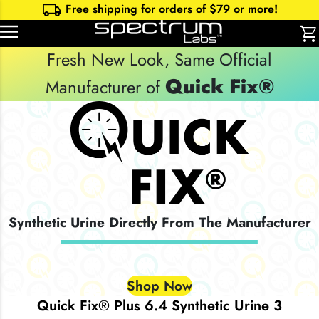
local_shipping
Free shipping for orders of $
79
or more!
shopping_cart
Fresh New Look, Same Official
Quick Fix®
Manufacturer of
Synthetic Urine Directly From The Manufacturer
Shop Now
Quick Fix® Plus 6.4 Synthetic Urine 3