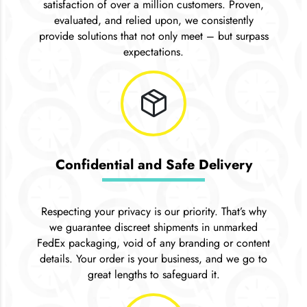
satisfaction of over a million customers. Proven,
evaluated, and relied upon, we consistently
provide solutions that not only meet – but surpass
expectations.
package_2
Confidential and Safe Delivery
Respecting your privacy is our priority. That’s why
we guarantee discreet shipments in unmarked
FedEx packaging, void of any branding or content
details. Your order is your business, and we go to
great lengths to safeguard it.