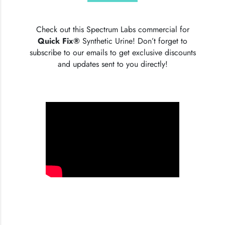
Check out this Spectrum Labs commercial for
Quick Fix®
Synthetic Urine! Don’t forget to
subscribe to our emails to get exclusive discounts
and updates sent to you directly!