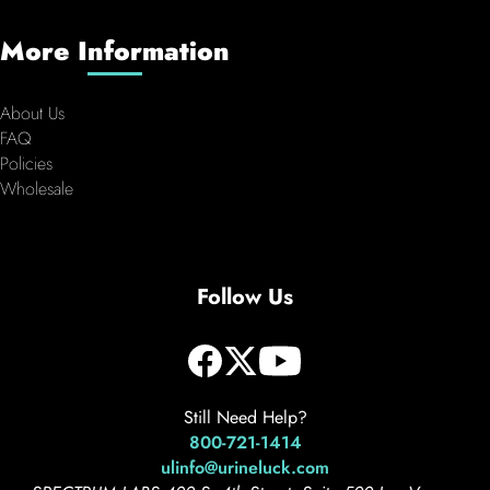
More Information
About Us
FAQ
Policies
Wholesale
Follow Us
Still Need Help?
800-721-1414
ulinfo@urineluck.com