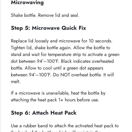
Microwaving
Shake bottle. Remove lid and seal.
Step 5: Microwave Quick Fix
Replace lid loosely and microwave for 10 seconds.
Tighten lid, shake bottle again. Allow the bottle to
stand and wait for temperature strip to activate a green
dot between 94°–100°F. Black indicates overheated
bottle. Allow to cool until a green dot appears
between 94°–100°F. Do NOT overheat bottle. It will
melt.
If a microwave is unavailable, heat the bottle by
attaching the heat pack 1+ hours before use.
Step 6: Attach Heat Pack
Use a rubber band to attach the activated heat pack to