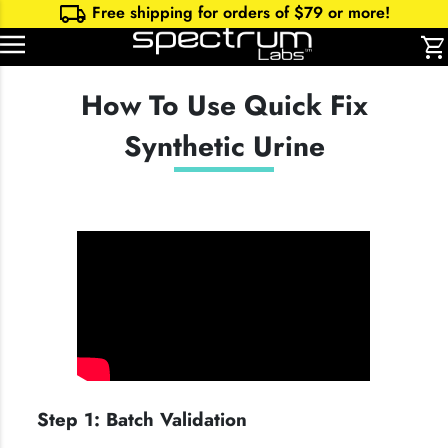
local_shipping
Free shipping for orders of $
79
or more!
shopping_cart
How To Use Quick Fix
Synthetic Urine
Step 1: Batch Validation