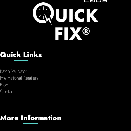
Quick Links
Batch Validator
International Retailers
Blog
Contact
More Information