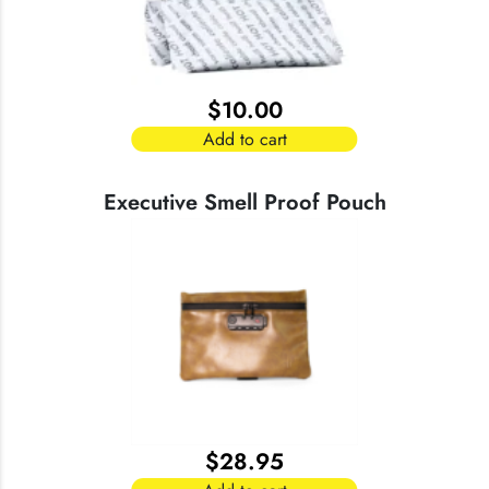
$
10.00
Add to cart
Executive Smell Proof Pouch
$
28.95