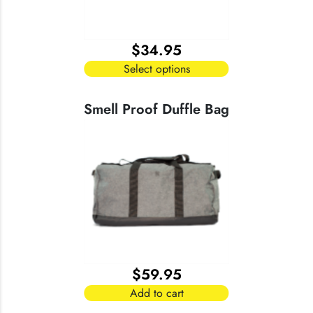
chosen
on
the
$
34.95
product
page
Select options
This
product
Smell Proof Duffle Bag
has
multiple
variants.
The
options
may
be
chosen
on
the
$
59.95
product
page
Add to cart