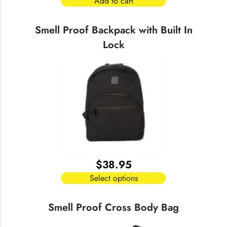
Add to cart
Smell Proof Backpack with Built In
Lock
$
38.95
Select options
This
product
Smell Proof Cross Body Bag
has
multiple