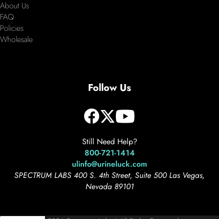
About Us
FAQ
Policies
Wholesale
Follow Us
Still Need Help?
800-721-1414
ulinfo@urineluck.com
SPECTRUM LABS 400 S. 4th Street, Suite 500 Las Vegas,
Nevada 89101