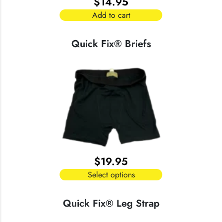
$
14.95
Add to cart
Quick Fix® Briefs
$
19.95
Select options
This
product
Quick Fix® Leg Strap
has
multiple