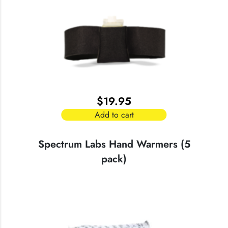
variants.
The
options
may
be
chosen
on
the
$
19.95
product
page
Add to cart
Spectrum Labs Hand Warmers (5
pack)