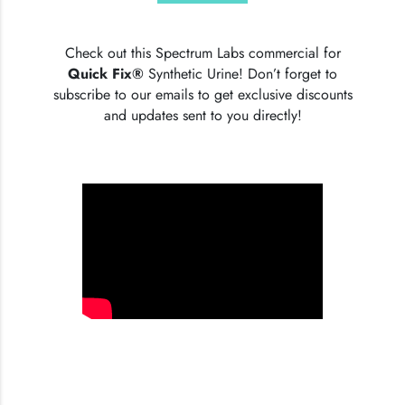
Check out this Spectrum Labs commercial for
Quick Fix®
Synthetic Urine! Don’t forget to
subscribe to our emails to get exclusive discounts
and updates sent to you directly!