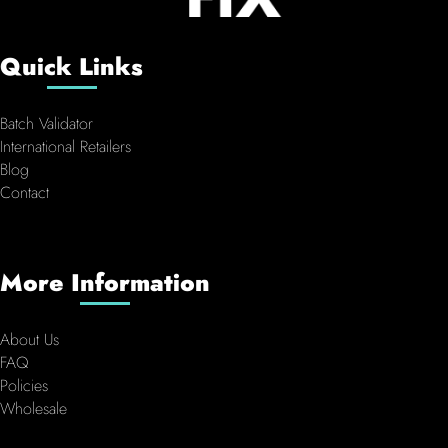
Quick Links
Batch Validator
International Retailers
Blog
Contact
More Information
About Us
FAQ
Policies
Wholesale