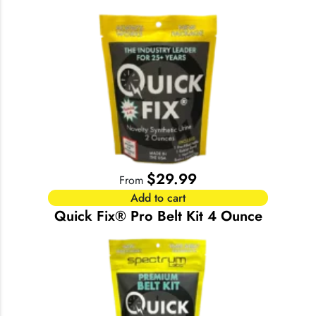
$
29.99
From
Add to cart
Quick Fix® Pro Belt Kit 4 Ounce