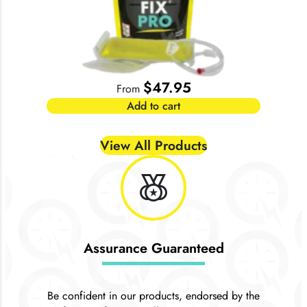
$
47.95
From
Add to cart
View All Products
social_leaderboard
Assurance Guaranteed
Be confident in our products, endorsed by the