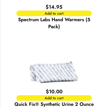
$
14.95
Add to cart
Spectrum Labs Hand Warmers (5
Pack)
$
10.00
Add to cart
Quick Fix® Synthetic Urine 2 Ounce