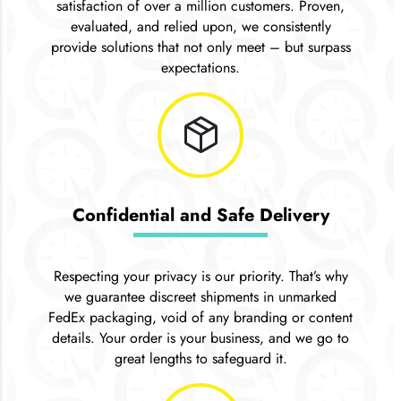
satisfaction of over a million customers. Proven,
evaluated, and relied upon, we consistently
provide solutions that not only meet – but surpass
expectations.
package_2
Confidential and Safe Delivery
Respecting your privacy is our priority. That’s why
we guarantee discreet shipments in unmarked
FedEx packaging, void of any branding or content
details. Your order is your business, and we go to
great lengths to safeguard it.