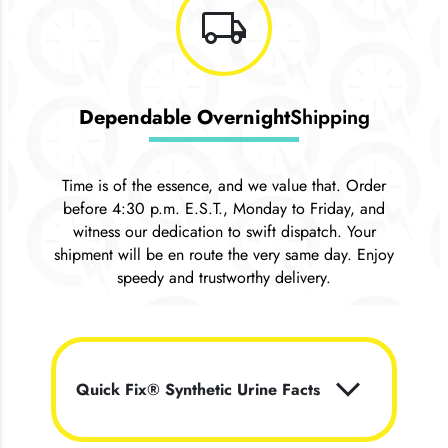
local_shipping
Dependable Overnight
Shipping
Time is of the essence, and we value that. Order
before 4:30 p.m. E.S.T., Monday to Friday, and
witness our dedication to swift dispatch. Your
shipment will be en route the very same day. Enjoy
speedy and trustworthy delivery.
keyboard_arrow_down
Quick Fix® Synthetic Urine Facts