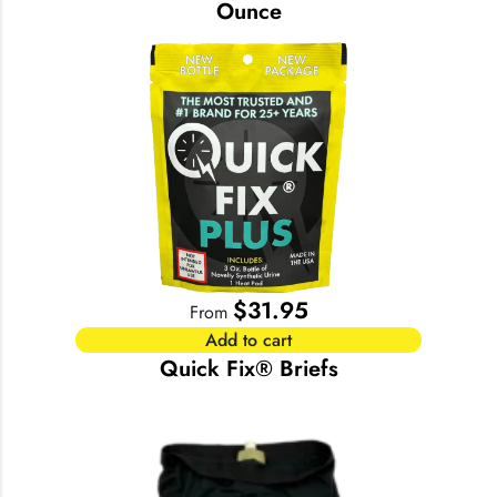
Ounce
$
31.95
From
Add to cart
Quick Fix® Briefs