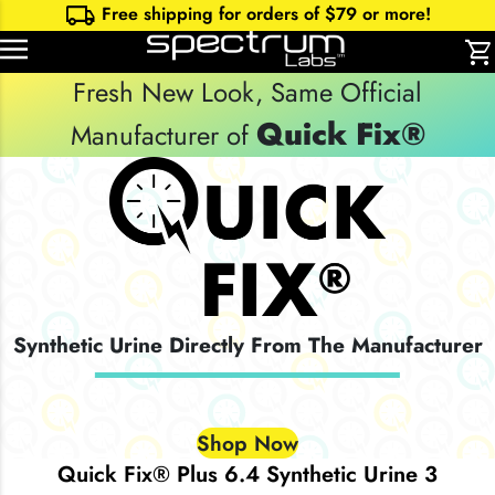
local_shipping
Free shipping for orders of $
79
or more!
shopping_cart
Fresh New Look, Same Official
Quick Fix®
Manufacturer of
Synthetic Urine Directly From The Manufacturer
Shop Now
Quick Fix® Plus 6.4 Synthetic Urine 3