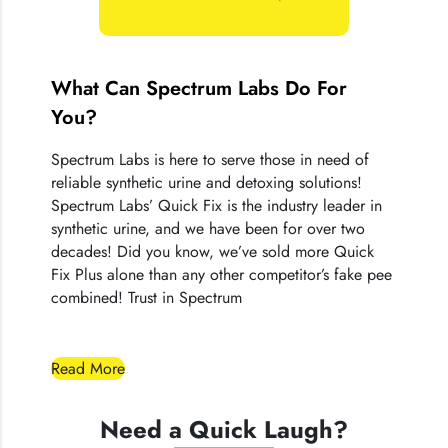
Quick Fix® products.
What Can Spectrum Labs Do For
You?
Spectrum Labs is here to serve those in need of
reliable synthetic urine and detoxing solutions!
Spectrum Labs’ Quick Fix is the industry leader in
synthetic urine, and we have been for over two
decades! Did you know, we’ve sold more Quick
Fix Plus alone than any other competitor’s fake pee
combined! Trust in Spectrum
Read More
Need a Quick Laugh?