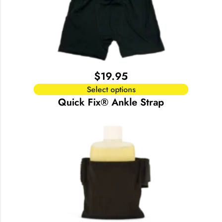
$
19.95
Select options
Quick Fix® Ankle Strap