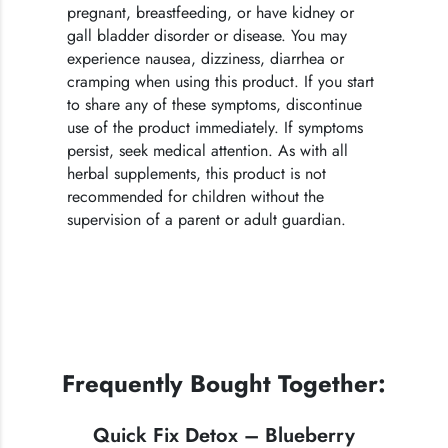
pregnant, breastfeeding, or have kidney or
gall bladder disorder or disease. You may
experience nausea, dizziness, diarrhea or
cramping when using this product. If you start
to share any of these symptoms, discontinue
use of the product immediately. If symptoms
persist, seek medical attention. As with all
herbal supplements, this product is not
recommended for children without the
supervision of a parent or adult guardian.
Frequently Bought Together:
Quick Fix Detox – Blueberry