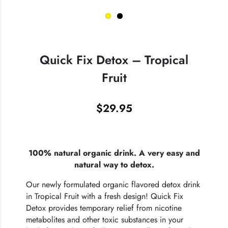
Quick Fix Detox – Tropical
Fruit
$
29.95
100% natural organic drink. A very easy and
natural way to detox.
Our newly formulated organic flavored detox drink
in Tropical Fruit with a fresh design! Quick Fix
Detox provides temporary relief from nicotine
metabolites and other toxic substances in your