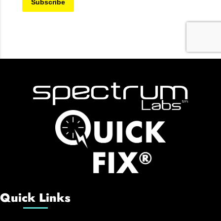
Quick Links