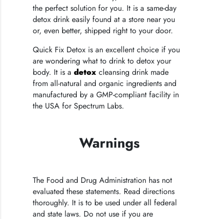
the perfect solution for you. It is a same-day
detox drink easily found at a store near you
or, even better, shipped right to your door.
Quick Fix Detox is an excellent choice if you
are wondering what to drink to detox your
body. It is a
detox
cleansing drink made
from all-natural and organic ingredients and
manufactured by a GMP-compliant facility in
the USA for Spectrum Labs.
Warnings
The Food and Drug Administration has not
evaluated these statements. Read directions
thoroughly. It is to be used under all federal
and state laws. Do not use if you are