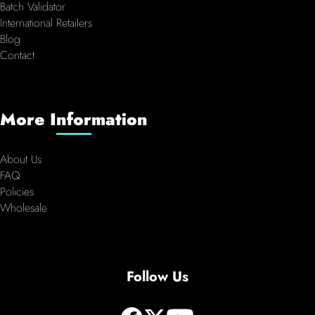
Batch Validator
International Retailers
Blog
Contact
More Information
About Us
FAQ
Policies
Wholesale
Follow Us