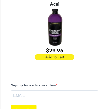
Acai
$
29.95
Add to cart