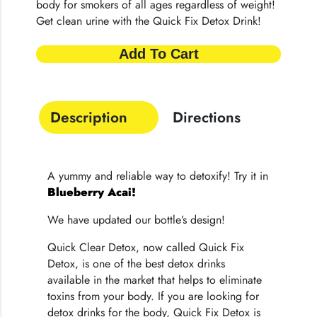
body for smokers of all ages regardless of weight!
Get clean urine with the Quick Fix Detox Drink!
Add To Cart
Description
Directions
A yummy and reliable way to detoxify! Try it in
Blueberry Acai!
We have updated our bottle’s design!
Quick Clear Detox, now called Quick Fix
Detox, is one of the best detox drinks
available in the market that helps to eliminate
toxins from your body. If you are looking for
detox drinks for the body, Quick Fix Detox is