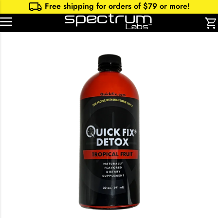
local_shipping
Free shipping for orders of $
79
or more!
shopping_cart