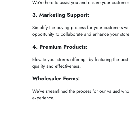
We’re here to assist you and ensure your customers
3. Marketing Support:
Simplify the buying process for your customers w
opportunity to collaborate and enhance your store’s 
4. Premium Products:
Elevate your store’s offerings by featuring the be
quality and effectiveness.
Wholesaler Forms:
We’ve streamlined the process for our valued who
experience.