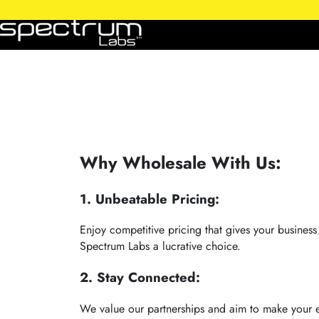
Why Wholesale With Us:
1. Unbeatable Pricing:
Enjoy competitive pricing that gives your busines
Spectrum Labs a lucrative choice.
2. Stay Connected:
We value our partnerships and aim to make your e