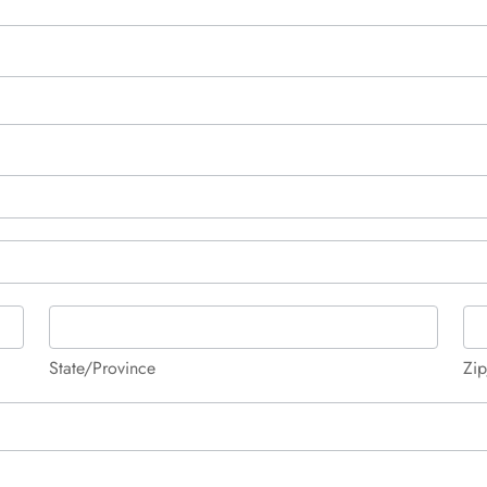
State/Province
Zip
State/Province
Zip