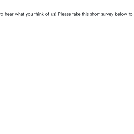
to hear what you think of us! Please take this short survey below t