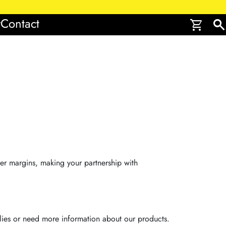
r
Contact
shopping_cart
search
ter margins, making your partnership with
ies or need more information about our products.