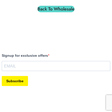
Back To Wholesale