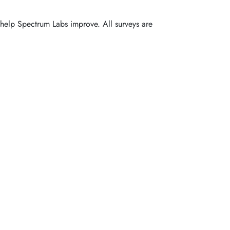
o help Spectrum Labs improve. All surveys are