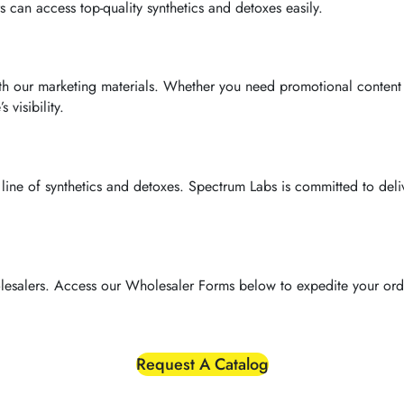
 can access top-quality synthetics and detoxes easily.
ith our marketing materials. Whether you need promotional content
visibility.
st line of synthetics and detoxes. Spectrum Labs is committed to del
lesalers. Access our Wholesaler Forms below to expedite your orde
Request A Catalog