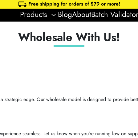
local_shipping
Free shipping for orders of $
79
or more!
Products
Blog
About
Batch Validato
keyboard_arrow_down
Wholesale With Us!
s a strategic edge. Our wholesale model is designed to provide bet
xperience seamless. Let us know when you’re running low on suppl