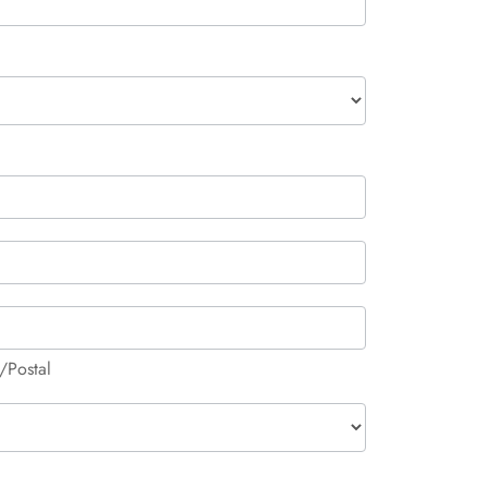
/Postal
/Postal