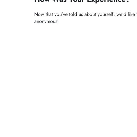
Now that you’ve told us about yourself, we’d like 
anonymous!