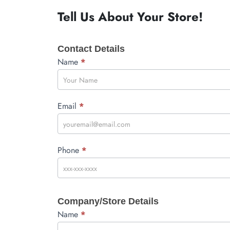
Tell Us About Your Store!
Wholesale
Contact Details
About
You
Name
*
Email
*
Phone
*
Company/Store Details
Name
*