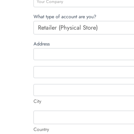
What type of account are you?
Address
Address
Address
City
City
Country
Country