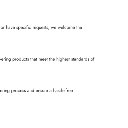
 or have specific requests, we welcome the
ivering products that meet the highest standards of
ring process and ensure a hassle-free