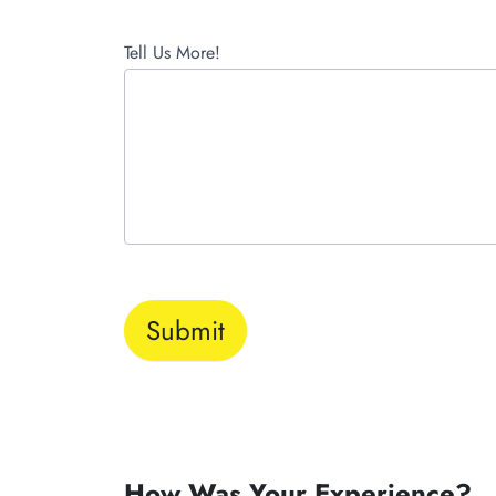
Tell Us More!
Submit
How Was Your Experience?