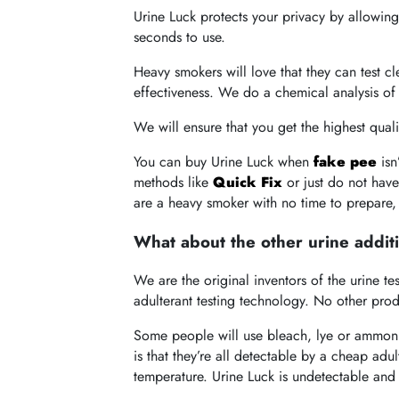
Urine Luck protects your privacy by allowing
seconds to use.
Heavy smokers will love that they can test c
effectiveness. We do a chemical analysis of 
We will ensure that you get the highest quali
You can buy Urine Luck when
fake pee
isn
methods like
Quick Fix
or just do not hav
are a heavy smoker with no time to prepare,
What about the other urine addit
We are the original inventors of the urine 
adulterant testing technology. No other pro
Some people will use bleach, lye or ammonia
is that they’re all detectable by a cheap adu
temperature. Urine Luck is undetectable and c