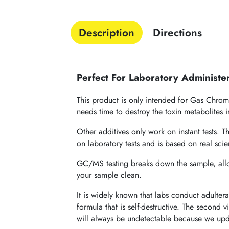
Description
Directions
Perfect For Laboratory Administe
This product is only intended for Gas Chroma
needs time to destroy the toxin metabolites
Other additives only work on instant tests. 
on laboratory tests and is based on real sc
GC/MS testing breaks down the sample, allowi
your sample clean.
It is widely known that labs conduct adulter
formula that is self-destructive. The second v
will always be undetectable because we upda