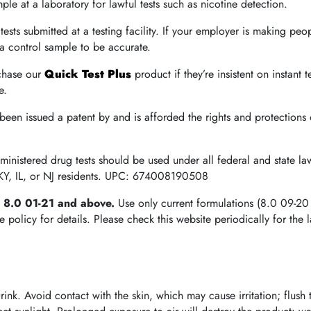
le at a laboratory for lawful tests such as nicotine detection.
tests submitted at a testing facility. If your employer is making peop
e a control sample to be accurate.
chase our
Quick Test Plus
product if they’re insistent on instant t
e.
 been issued a patent by and is afforded the rights and protections
dministered drug tests should be used under all federal and state 
 KY, IL, or NJ residents. UPC: 674008190508
e 8.0 01-21 and above.
Use only current formulations (8.0 09-20
olicy for details. Please check this website periodically for the l
nk. Avoid contact with the skin, which may cause irritation; flush 