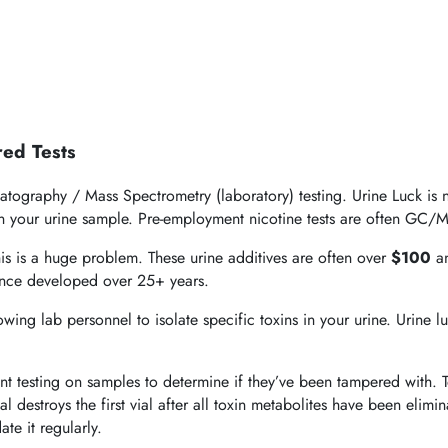
red Tests
tography / Mass Spectrometry (laboratory) testing. Urine Luck is no
 in your urine sample. Pre-employment nicotine tests are often GC/M
This is a huge problem. These urine additives are often over
$100
an
ience developed over 25+ years.
ng lab personnel to isolate specific toxins in your urine. Urine lu
ant testing on samples to determine if they’ve been tampered with.
ial destroys the first vial after all toxin metabolites have been elim
te it regularly.