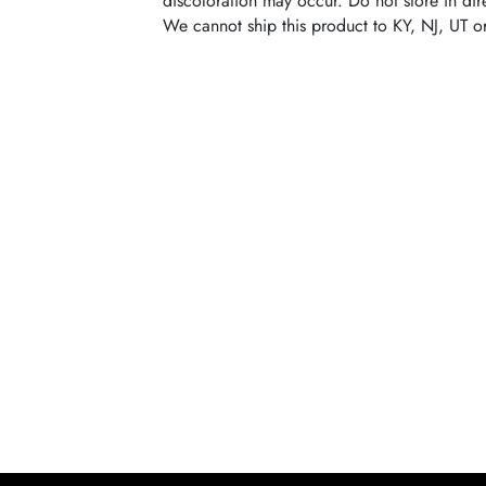
discoloration may occur. Do not store in dire
We cannot ship this product to KY, NJ, UT o