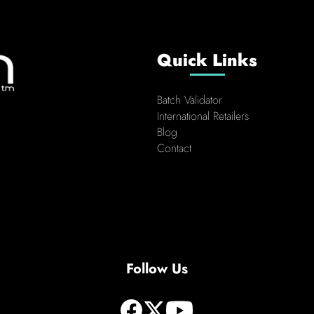
Quick Links
Batch Validator
International Retailers
Blog
Contact
Follow Us