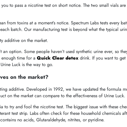
 you to pass a nicotine test on short notice. The two small vials ar
lean from toxins at a moment’s notice. Spectrum Labs tests every bat
each batch. Our manufacturing test is beyond what the typical urine
ty additive on the market.
’t an option. Some people haven’t used synthetic urine ever, so th
e enough time for a
Quick Clear detox
drink. If you want to get 
 Urine Luck is
the way to go.
ives on the market?
testing additive. Developed in 1992, we have updated the formula m
duct on the market can compare to the effectiveness of Urine Luck.
 to try and fool the nicotine test. The biggest issue with these ch
lterant test strip. Labs often check for these household chemicals a
ontains no acids, Glutaraldehyde, nitrites, or pyridine.