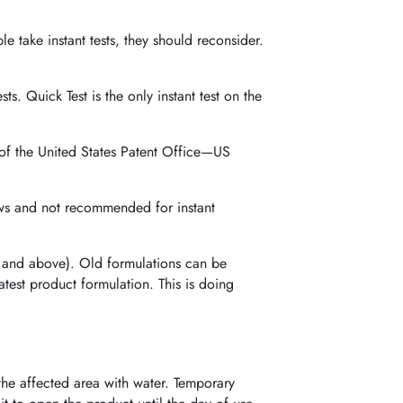
le take instant tests, they should reconsider.
ests. Quick Test is the only instant test on the
 of the United States Patent Office—US
laws and not recommended for instant
 and above). Old formulations can be
atest product formulation. This is doing
the affected area with water. Temporary