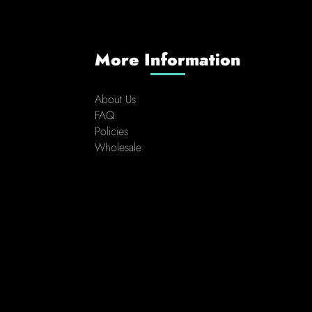
More Information
About Us
FAQ
Policies
Wholesale