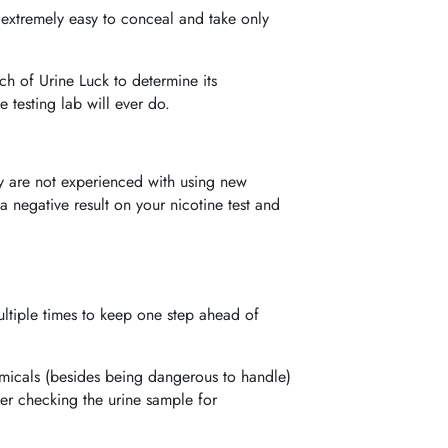
e extremely easy to conceal and take only
ch of Urine Luck to determine its
 testing lab will ever do.
ey are not experienced with using new
a negative result on your nicotine test and
ultiple times to keep one step ahead of
emicals (besides being dangerous to handle)
fter checking the urine sample for