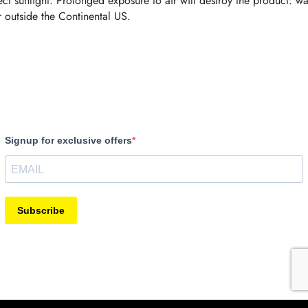
ct sunlight. Prolonged exposure to air will destroy the product: wa
r outside the Continental US.