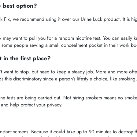
e best option?
ck Fix, we recommend using it over our Urine Luck product. It is h
y may want to pull you for a random nicotine test. You can easily k
f some people sewing a small concealment pocket in their work boot
 in the first place?
 want to stop, but need to keep a steady job. More and more often,
s this discriminatory since a person’s lifestyle choice, like smoki
ne tests are being carried out. Not hiring smokers means no smok
 and help protect your privacy.
stant screens. Because it could take up to 90 minutes to destroy the