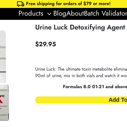
local_shipping
Free shipping for orders of $
79
or more!
Products
Blog
About
Batch Validato
keyboard_arrow_down
Urine Luck Detoxifying Agent
$
29.95
Urine Luck: The ultimate toxin metabolite elimina
90ml of urine, mix in both vials and watch it wor
Formulas 8.0 01-21 and above 
Add To