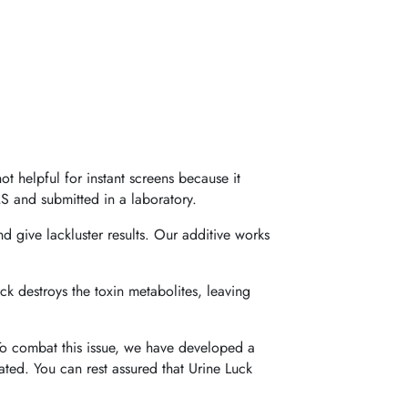
t helpful for instant screens because it
S and submitted in a laboratory.
d give lackluster results. Our additive works
ck destroys the toxin metabolites, leaving
 To combat this issue, we have developed a
inated. You can rest assured that Urine Luck