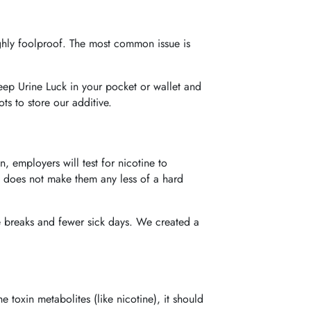
ighly foolproof. The most common issue is
eep Urine Luck in your pocket or wallet and
s to store our additive.
 employers will test for nicotine to
ng, does not make them any less of a hard
e breaks and fewer sick days. We created a
 toxin metabolites (like nicotine), it should