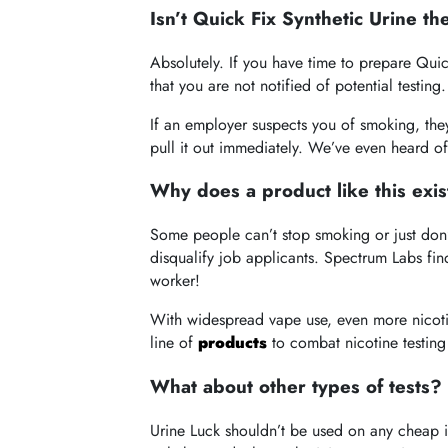
Isn’t Quick Fix Synthetic Urine th
Absolutely. If you have time to prepare Qui
that you are not notified of potential testing.
If an employer suspects you of smoking, the
pull it out immediately. We’ve even heard o
Why does a product like this exist
Some people can’t stop smoking or just don’t
disqualify job applicants. Spectrum Labs find
worker!
With widespread vape use, even more nicoti
line of
products
to combat nicotine testing
What about other types of tests?
Urine Luck shouldn’t be used on any cheap in