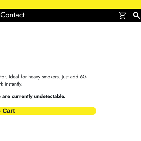
r
Contact
shopping_cart
search
tor. Ideal for heavy smokers. Just add 60-
k instantly.
are currently undetectable.
 Cart