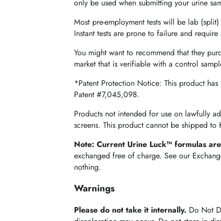
only be used when submitting your urine samp
Most pre-employment tests will be lab (split) 
Instant tests are prone to failure and requir
You might want to recommend that they pur
market that is verifiable with a control sampl
*Patent Protection Notice: This product has
Patent #7,045,098.
Products not intended for use on lawfully a
screens. This product cannot be shipped to
Note: Current Urine Luck™ formulas ar
exchanged free of charge. See our Exchange p
nothing.
Warnings
Please do not take it internally.
Do Not Dri